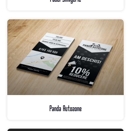
Panda Autozone