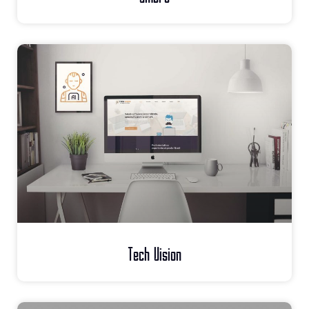
Tech Vision