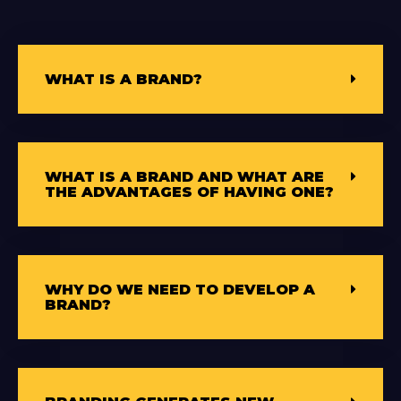
WHAT IS A BRAND?
WHAT IS A BRAND AND WHAT ARE
THE ADVANTAGES OF HAVING ONE?
WHY DO WE NEED TO DEVELOP A
BRAND?