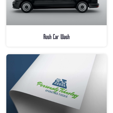
Rush Car Wash