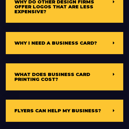
WHY DO OTHER DESIGN FIRMS
OFFER LOGOS THAT ARE LESS
EXPENSIVE?
WHY I NEED A BUSINESS CARD?
WHAT DOES BUSINESS CARD
PRINTING COST?
FLYERS CAN HELP MY BUSINESS?