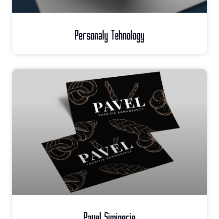
Personaly Tehnology
Pavel Simigerie