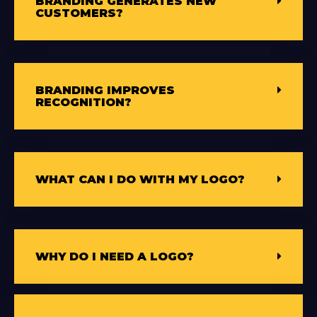
BRANDING GENERATES NEW
CUSTOMERS?
BRANDING IMPROVES
RECOGNITION?
WHAT CAN I DO WITH MY LOGO?
WHY DO I NEED A LOGO?