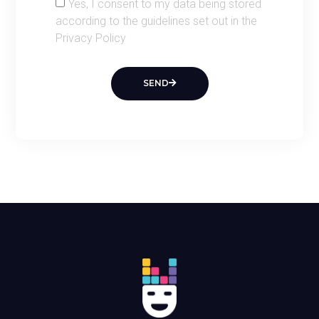
Yes, I consent to my data being stored
according to the guidelines set out in the
Privacy Policy
SEND