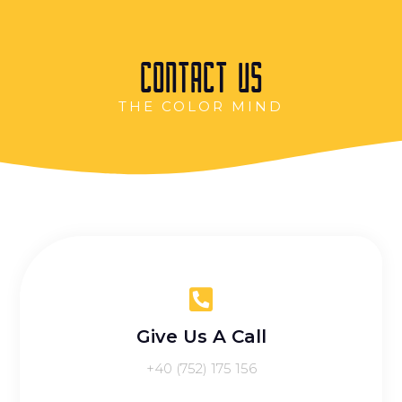
CONTACT US
THE COLOR MIND
Give Us A Call
‭+40 (752) 175 156‬