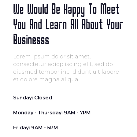
We Would Be Happy To Meet
You And Learn All About Your
Businesss
Lorem ipsum dolor sit amet,
consectetur adiop iscing elit, sed do
eiusmod tempor inci didunt ult labore
et dolore magna aliqua.
Sunday: Closed
Monday - Thursday: 9AM - 7PM
Friday: 9AM - 5PM