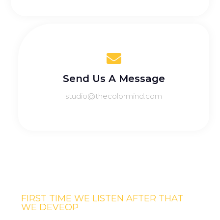
Send Us A Message
studio@thecolormind.com
FIRST TIME WE LISTEN AFTER THAT
WE DEVEOP