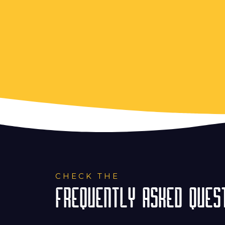
CHECK THE
FREQUENTLY ASKED QUEST