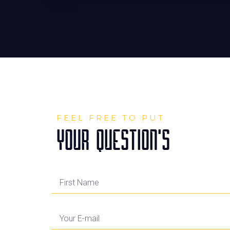
FEEL FREE TO PUT
YOUR QUESTION'S