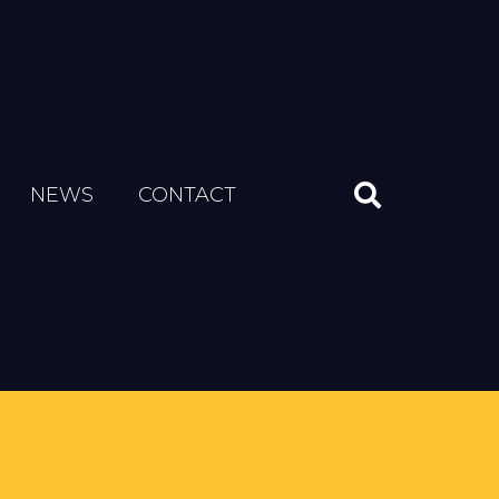
NEWS
CONTACT