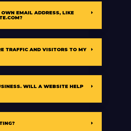
 OWN EMAIL ADDRESS, LIKE
TE.COM?
E TRAFFIC AND VISITORS TO MY
USINESS. WILL A WEBSITE HELP
TING?