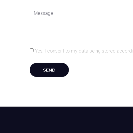
Yes, I consent to my data being stored accordin
SEND