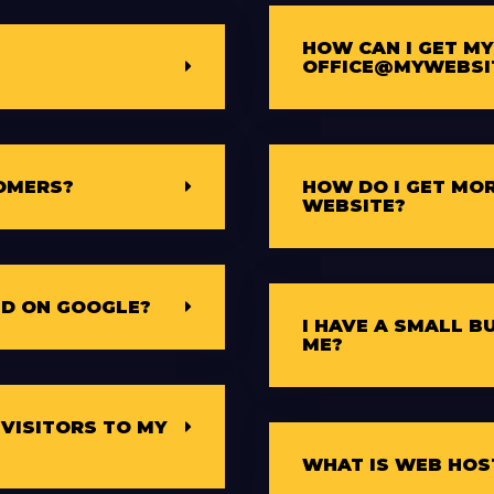
HOW CAN I GET MY
OFFICE@MYWEBSI
OMERS?
HOW DO I GET MOR
WEBSITE?
ED ON GOOGLE?
I HAVE A SMALL B
ME?
 VISITORS TO MY
WHAT IS WEB HOS