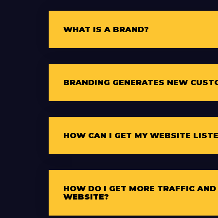
WHAT IS A BRAND?
BRANDING GENERATES NEW CUST
HOW CAN I GET MY WEBSITE LIST
HOW DO I GET MORE TRAFFIC AND
WEBSITE?