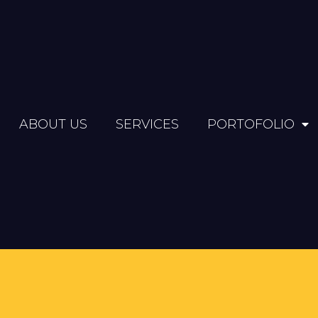
ABOUT US
SERVICES
PORTOFOLIO