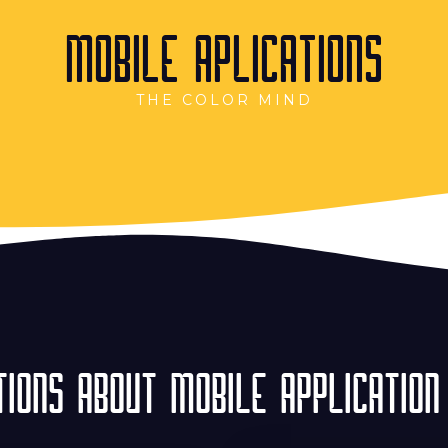
MOBILE APLICATIONS
THE COLOR MIND
IONS ABOUT MOBILE APPLICATION